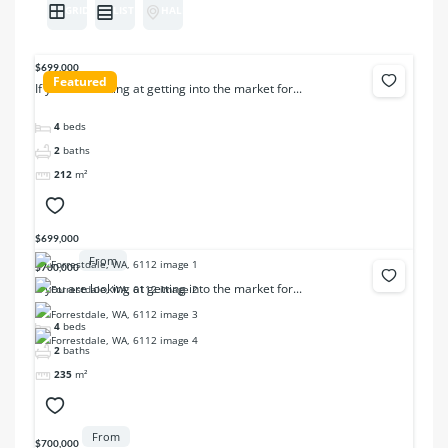
GRID
LIST
HALF MAP
$699,000
Featured
If you are looking at getting into the market for...
4
beds
2
baths
212
m²
$699,000
From
$700,000
If you are looking at getting into the market for...
4
beds
2
baths
235
m²
From
$700,000