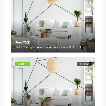
From 700K
3617 Clarington Ave, Los Angeles, CA 90034, USA
FEATURED
FOR RENT