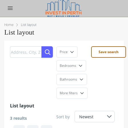
Home
List layout
List layout
Price
Save search
Bedrooms
Bathrooms
More filters
List layout
Sort by
3 results