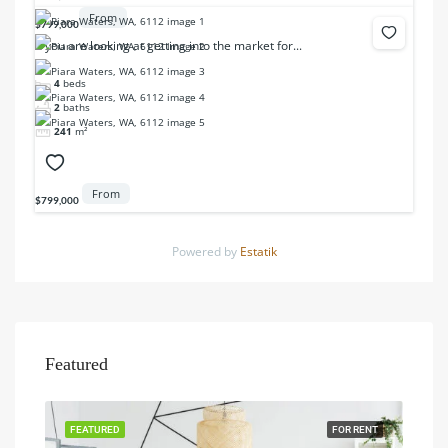
From
$799,000
If you are looking at getting into the market for...
4
beds
2
baths
241
m²
From
$799,000
Powered by
Estatik
Featured
FEATURED
FOR RENT