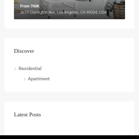
From 700K
3617 Clarington Ave, Los Angeles, CA 90034, USA
Discover
Residential
Apartment
Latest Posts