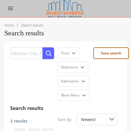
Home
Search results
Search results
Price
Save search
Bedrooms
Bathrooms
More filters
Search results
Sort by
3 results