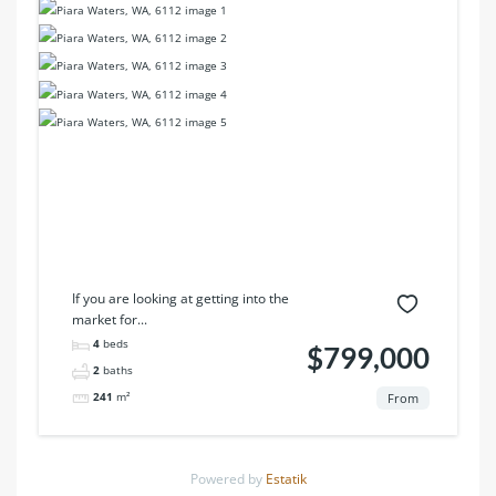
If you are looking at getting into the
market for...
4
beds
$799,000
2
baths
241
m²
From
Powered by
Estatik