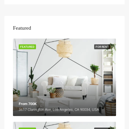
Featured
FEATURED
FOR RENT
From 700K
3617 Clarington Ave, Los Angeles, CA 90034, USA