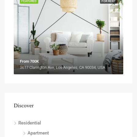
FEATURED
FOR RENT
From 700K
3617 Clarington Ave, Los Angeles, CA 90034, USA
Discover
Residential
Apartment