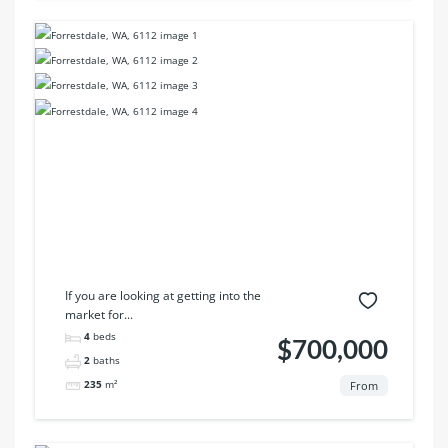
If you are looking at getting into the
market for...
4
beds
$700,000
2
baths
235
m²
From