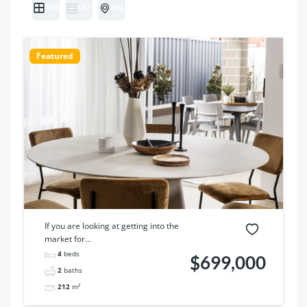
GRID
LIST
HALF MAP
Featured
If you are looking at getting into the
market for...
4
beds
$699,000
2
baths
212
m²