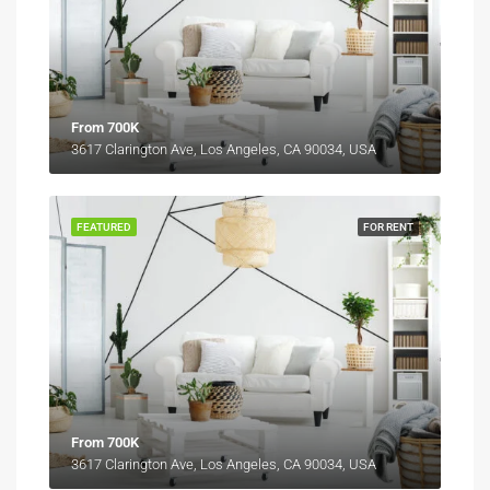
From 700K
3617 Clarington Ave, Los Angeles, CA 90034, USA
FEATURED
FOR RENT
From 700K
3617 Clarington Ave, Los Angeles, CA 90034, USA