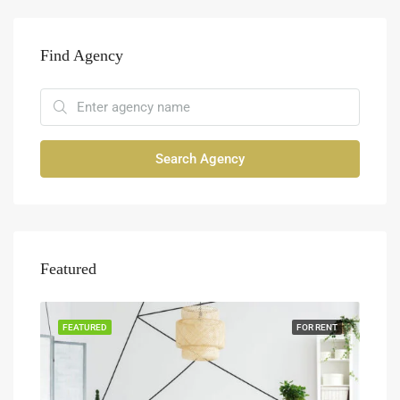
Find Agency
Search Agency
Featured
FEATURED
FOR RENT