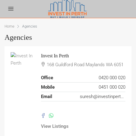
Home
Agencies
Agencies
Invest In Perth
168 Guildford Road Maylands WA 6051
Office
0420 000 020
Mobile
0451 000 020
Email
suresh@investinperth.net.au
View Listings